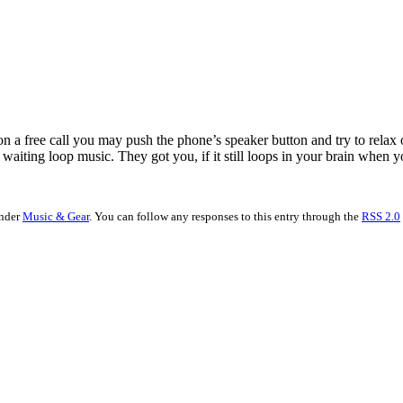
 on a free call you may push the phone’s speaker button and try to rela
waiting loop music. They got you, if it still loops in your brain when y
under
Music & Gear
. You can follow any responses to this entry through the
RSS 2.0