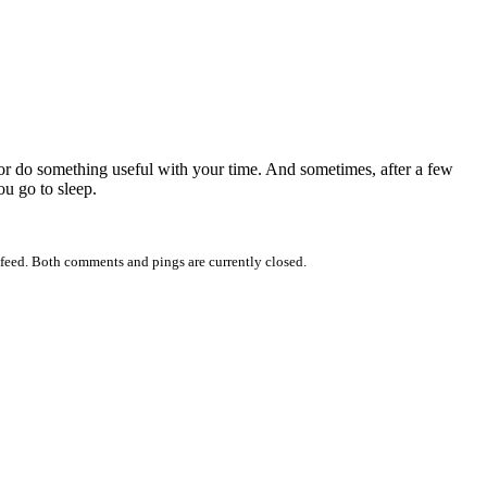
x or do something useful with your time. And sometimes, after a few
ou go to sleep.
feed. Both comments and pings are currently closed.