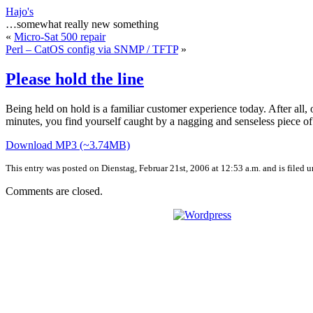
Hajo's
…somewhat really new something
«
Micro-Sat 500 repair
Perl – CatOS config via SNMP / TFTP
»
Please hold the line
Being held on hold is a familiar customer experience today. After all,
minutes, you find yourself caught by a nagging and senseless piece of 
Download MP3 (~3.74MB)
This entry was posted on Dienstag, Februar 21st, 2006 at 12:53 a.m. and is filed 
Comments are closed.