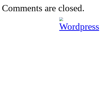
Comments are closed.