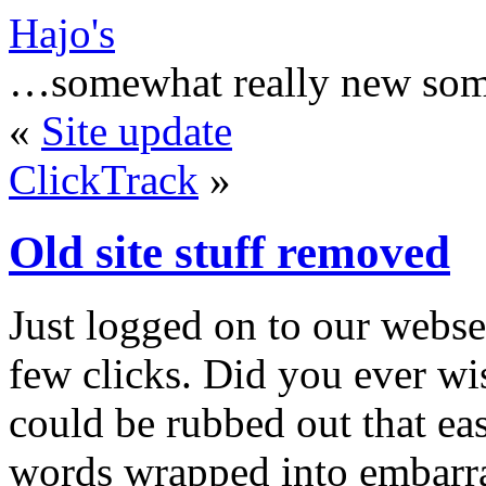
Hajo's
…somewhat really new som
«
Site update
ClickTrack
»
Old site stuff removed
Just logged on to our webse
few clicks. Did you ever wis
could be rubbed out that ea
words wrapped into embarras