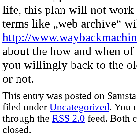
life, this plan will not work
terms like „web archive“ wi
http://www.waybackmachin
about the how and when of yo
you willingly back to the old
or not.
This entry was posted on Samstag
filed under
Uncategorized
. You 
through the
RSS 2.0
feed. Both c
closed.